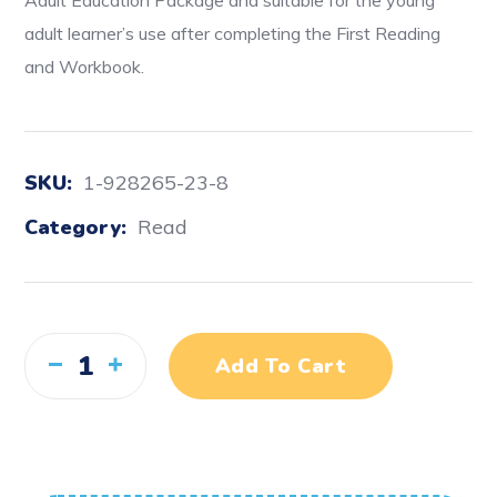
Adult Education Package and suitable for the young
adult learner’s use after completing the First Reading
and Workbook.
SKU:
1-928265-23-8
Category:
Read
Add To Cart