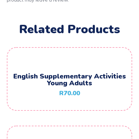
Related Products
English Supplementary Activities
Young Adults
R
70.00