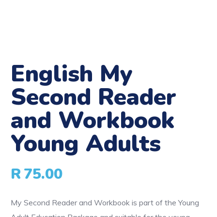
English My
Second Reader
and Workbook
Young Adults
R
75.00
My Second Reader and Workbook is part of the Young