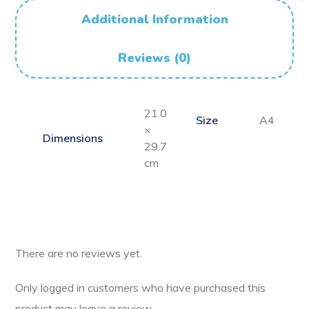
Additional Information
Reviews (0)
21.0
Size
A4
×
Dimensions
29.7
cm
There are no reviews yet.
Only logged in customers who have purchased this
product may leave a review.