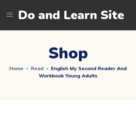
Do and Learn Site
Shop
Home
Read
English My Second Reader And
Workbook Young Adults