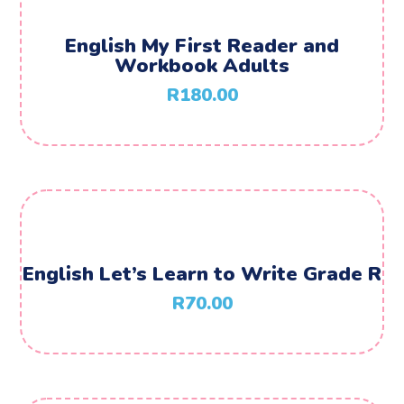
English My First Reader and
Workbook Adults
R
180.00
English Let’s Learn to Write Grade R
R
70.00