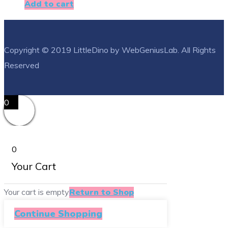
Add to cart
Copyright © 2019 LittleDino by WebGeniusLab. All Rights
Reserved
0
0
Your Cart
Your cart is empty
Return to Shop
Continue Shopping