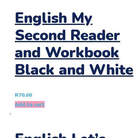
English My
Second Reader
and Workbook
Black and White
R
70.00
Add to cart