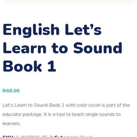
English Let’s
Learn to Sound
Book 1
R
60.00
Let’s Learn to Sound Book 1 with color cover is part of the
educator package. It is a tool to teach single sounds to
learners.