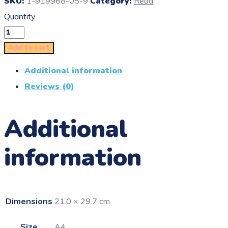
SKU:
1-919968-05-9
Category:
Read
Quantity
Add to cart
Additional information
Reviews (0)
Additional
information
Dimensions
21.0 × 29.7 cm
Size
A4