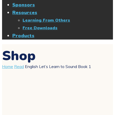
Sponsors
Resources
Learning From Others
Free Downloads
Products
Shop
Home
Read
English Let’s Learn to Sound Book 1