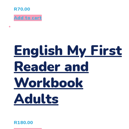
R
70.00
Add to cart
English My First
Reader and
Workbook
Adults
R
180.00