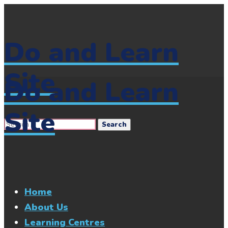
Do and Learn
Site
Do and Learn
Site
Home
About Us
Learning Centres