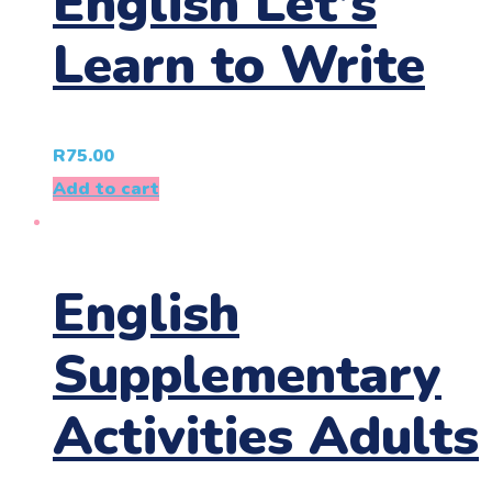
English Let’s
Learn to Write
R
75.00
Add to cart
English
Supplementary
Activities Adults