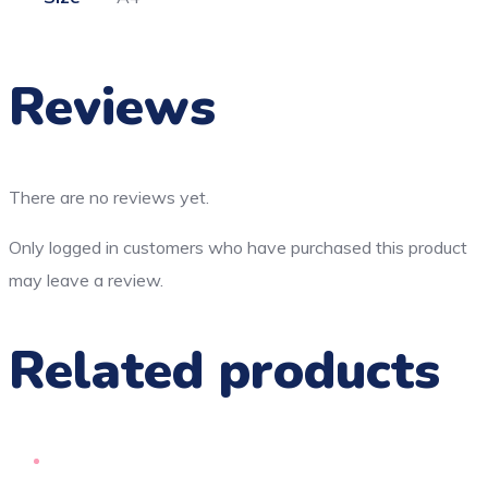
Reviews
There are no reviews yet.
Only logged in customers who have purchased this product
may leave a review.
Related products