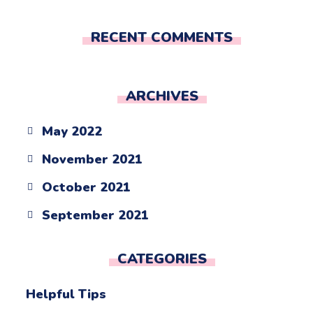
RECENT COMMENTS
ARCHIVES
May 2022
November 2021
October 2021
September 2021
CATEGORIES
Helpful Tips