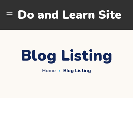
Do and Learn Site
Blog Listing
Home
Blog Listing