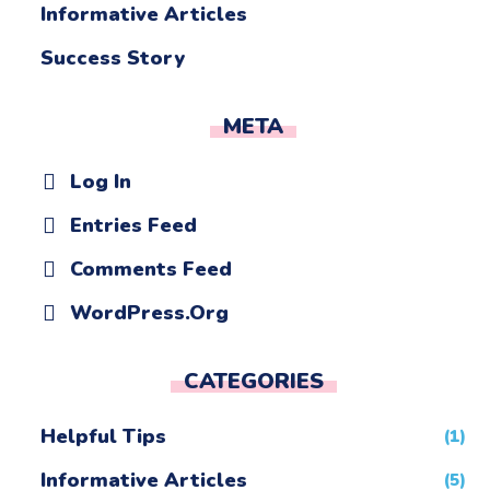
Informative Articles
Success Story
META
Log In
Entries Feed
Comments Feed
WordPress.org
CATEGORIES
Helpful Tips
(1)
Informative Articles
(5)