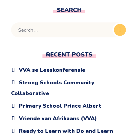
SEARCH
RECENT POSTS
VVA se Leeskonferensie
Strong Schools Community
Collaborative
Primary School Prince Albert
Vriende van Afrikaans (VVA)
Ready to Learn with Do and Learn